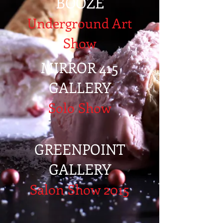
BOOZE
Underground Art
Show
MIRROR 415
GALLERY
Solo Show
GREENPOINT
GALLERY
Salon Show 2015