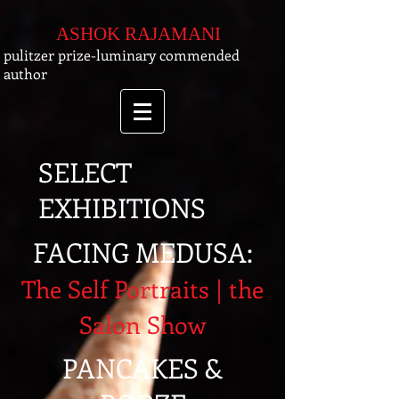
ASHOK RAJAMANI
pulitzer prize-luminary commended
author
SELECT
EXHIBITIONS
FACING MEDUSA:
The Self Portraits | the
Salon Show
PANCAKES &