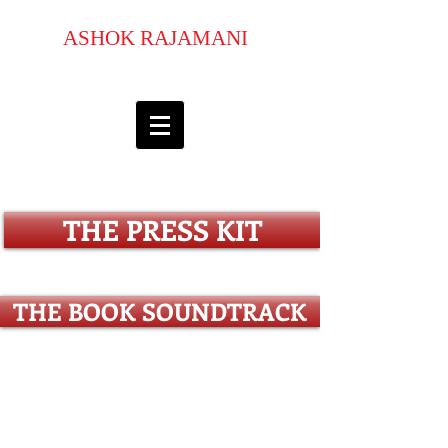
ASHOK RAJAMANI
pulitzer prize-luminary commended
author
THE PRESS KIT
THE BOOK SOUNDTRACK