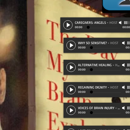
CAREGIVERS: ANGELS
-
HOST
00:00
00:00
WHY SO SENSITIVE?
-
HOST
00:00
00
ALTERNATIVE HEALING
-
HOST
00:00
00
REGAINING DIGNITY
-
HOST
00:00
00
VOICES OF BRAIN INJURY
-
FEATURE
00:00
00