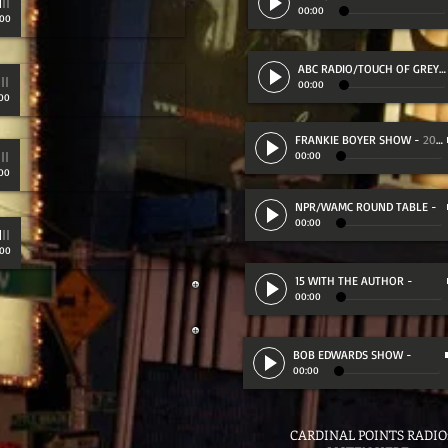
00:00
:00
ABC RADIO/TOUCH OF GREY
-
00:00
00
FRANKIE BOYER SHOW
-
20:35
RED (12:55)
00:00
00
NPR/WAMC ROUND TABLE
-
00:00
:00
15 WITH THE AUTHOR
-
00:00
BOB EDWARDS SHOW
-
00:00
CARDINAL POINTS RADI