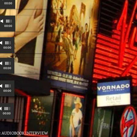
00:00
00:00
00:00
00:00
00:00
00:00
O: AUDIOBOOK INTERVIEW