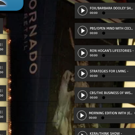
FOX/BARBARA DOOLEY SHOW
00:00
PBS/OPEN MIND WITH CECILIA SKIDMORE
00:00
:00
RON HOGAN'S LIFESTORIES
-
00:00
STRATEGIES FOR LIVING
-
:00
00:00
CBS/THE BUSINESS OF WISDOM
:00
00:00
D (47:25)
MORNING EDITION WITH JEFF SCHECTMAN
:00
00:00
KERA/THINK SHOW
-