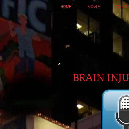
HOME
MOVIE
TALKS
BRAIN INJ