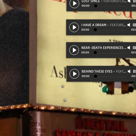
LOST SPACE
-
FEATURED (31:10)
00:00
00
I HAVE A DREAM
-
FEATURED (31:30)
00:00
00:
NEAR-DEATH EXPERIENCES
-
FEATU
00:00
00:
BEHIND THESE EYES
-
FEATURED (23:00)
00:00
00