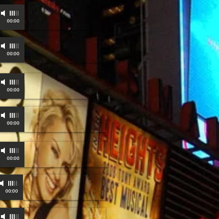
-
00:00
-
00:00
00:00
00:00
-
00:00
-
00:00