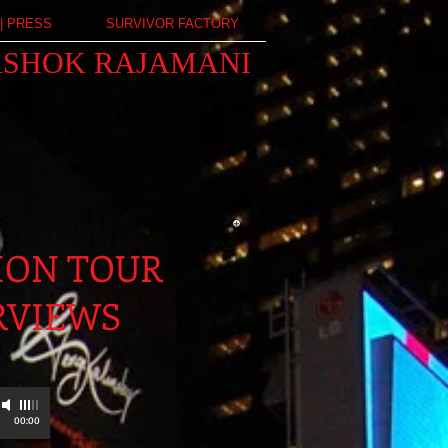
| PRESS
SURVIVOR FACTORY
ASHOK RAJAMANI
ION TOUR
RVIEWS
00:00