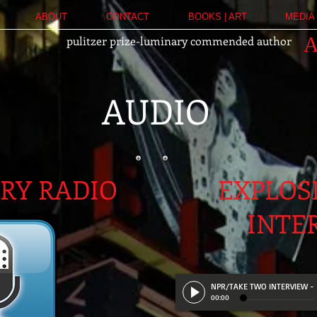
ABOUT
CONTACT
BOOKS | ART
MEDIA 
pulitzer prize-luminary commended author
AUDIO
URY RADIO
EXPLOS
INTE
NPR/TAKE TWO INTERVIEW
-
00:00