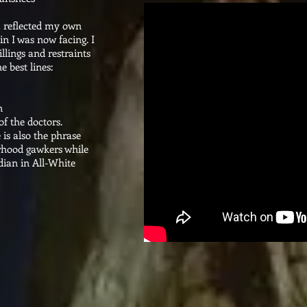
M reflected my own
in I was now facing. I
illings and restraints
e best lines:
n
of the doctors.
 is also the phrase
rhood gawkers while
ian in All-White