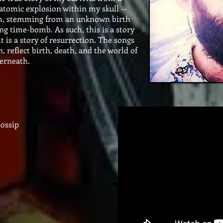
tomic explosion within my skull --
m, stemming from an unknown birth
ing time-bomb. As such, this is a story
 it is a story of resurrection. The songs
reflect birth, death, and the world of
derneath.
ossip