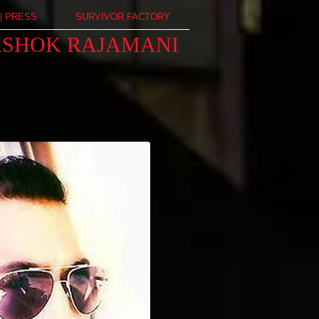
| PRESS
SURVIVOR FACTORY
ASHOK RAJAMANI