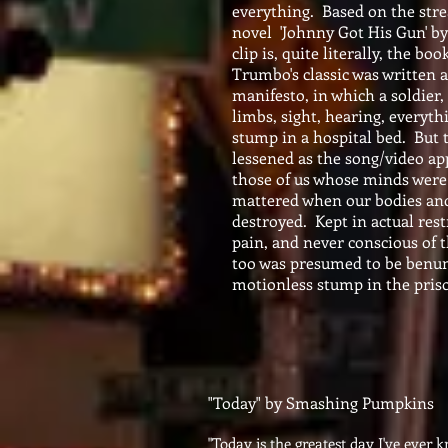
everything. Based on the str
novel 'Johnny Got His Gun' b
clip is, quite literally, the boo
Trumbo's classic was written 
manifesto, in which a soldier, 
limbs, sight, hearing, everythin
stump in a hospital bed. But 
lessened as the song/video app
those of us whose minds were 
mattered when our bodies an
destroyed. Kept in actual rest
pain, and never conscious of t
too was presumed to be benu
motionless stump in the pris
"Today" by Smashing Pumpkins
"Today is the greatest day I've ever 