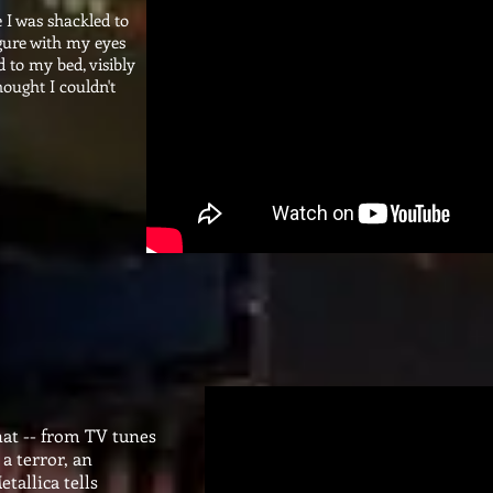
 I was shackled to
igure with my eyes
d to my bed, visibly
hought I couldn't
 that -- from TV tunes
a terror, an
tallica tells