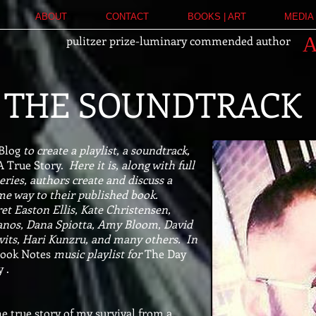
ABOUT
CONTACT
BOOKS | ART
MEDIA 
pulitzer prize-luminary commended author
THE SOUNDTRACK
 Blog
to create a playlist, a soundtrack,
A True Story.
Here it is, along with full
eries, authors create and discuss a
ome way to their published book.
et Easton Ellis, Kate Christensen,
anos, Dana Spiotta, Amy Bloom, David
avits, Hari Kunzru, and many others.
In
ook Notes
music playlist for
The Day
 .
he true story of my survival from a