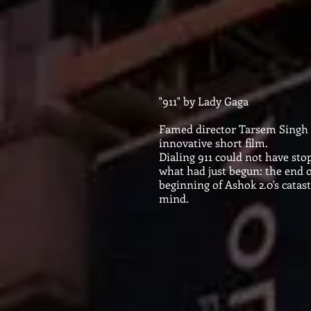
"911" by Lady Gaga
​
Famed director Tarsem Singh i
innovative short film.
Dialing 911 could not have st
what had just begun: the end o
beginning of Ashok 2.0's catas
mind.