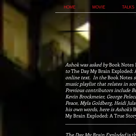
HOME
MOVIE
TALKS
Ashok was asked by
Book Notes
to
The Day My Brain Exploded: 
online text.
In the
Book Notes
s
music playlist that relates in s
Previous contributors include Br
Kevin Brockmeier, George Pelec
Peace, Myla Goldberg, Heidi Jul
his own words, here is Ashok's
B
My Brain Exploded: A True Story
_________________________________
The Day My Brain Exploded
is t