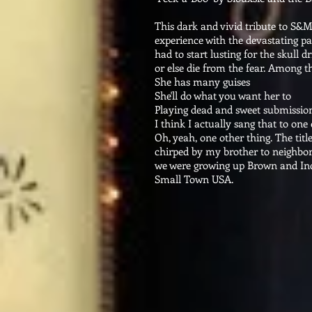
This dark and vivid tribute to S&
experience with the devastating pa
had to start lusting for the skull dr
or else die from the fear. Among th
She has many guises
She'll do what you want her to
Playing dead and sweet submissio
I think I actually sang that to one 
Oh, yeah, one other thing. The title
chirped by my brother to neighbo
we were growing up Brown and Ind
Small Town USA.