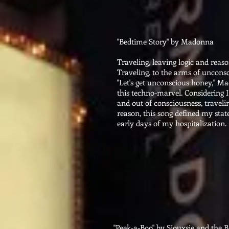
"Bedtime Story" by Madonna
Traveling, leaving logic and reas
Traveling, to the arms of uncons
"Let's get unconscious honey," Ma
this techno-marvel. Considering I
and out of consciousness, traveli
reason, this song defined my state
early days of my hospitalization.
"Peek-a-Boo" by Siouxsie and the 