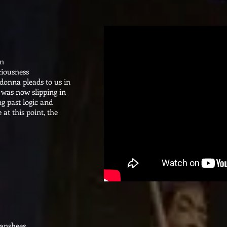
on
ciousness
donna pleads to us in
 was now slipping in
ng past logic and
 at this point, the
Banshees