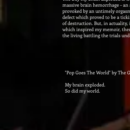
massive brain hemorrhage – an a
provoked by an untimely orgas
defect which proved to be a tick
of destruction. But, in actuality,
which inspired my memoir, then, 
the living battling the trials un
"Pop Goes The World" by The G
My brain exploded.
So did my world.