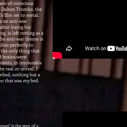
eam-of-conscious
y Dalton Trumbo, the
k's film set to metal.
as an anti-war
after losing his
g, is left rotting as a
the anti-war theme is
lies perfectly to
the only thing that
d brains were
raints, in intolerable
he real or unreal, I
mbed, nothing but a
on that was my bed.
known" is the gem of a