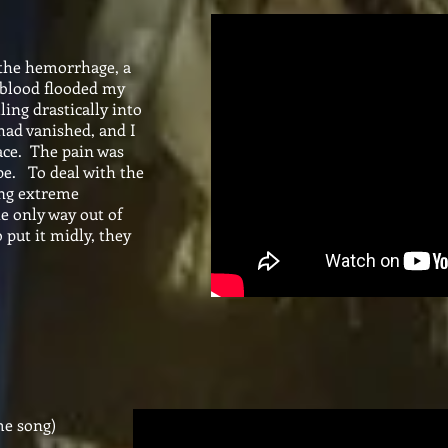
 the hemorrhage, a
 blood flooded my
ing drastically into
ad vanished, and I
ace. The pain was
ape. To deal with the
ving extreme
e only way out of
 put it midly, they
me song)