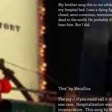
My brother sang this to me while
my hospital bed. I was a dying f
closed, semi-conscious, restraine
dead to the world. He probably t
hear him. But I did.
"One" by Metallica
The joy -- if you could call it
was rare. Hospitalization was 
incarceration. This song by Me