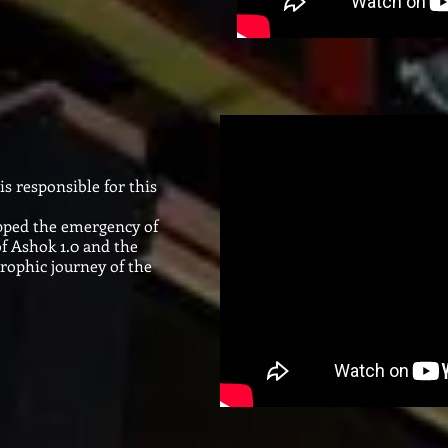
s responsible for this
opped the emergency of
f Ashok 1.0 and the
trophic journey of the