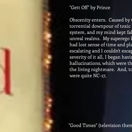
"Gett Off" by Prince
Obscenity enters. Caused by
torrential downpour of toxic
system, and my mind kept fall
unreal realms. My superego h
had lost sense of time and pl
escalating and I couldn't esc
severity of it all, I began ha
hallucinations, which were th
the living nightmare. And, to
were quite NC-17,
"Good Times" (television the