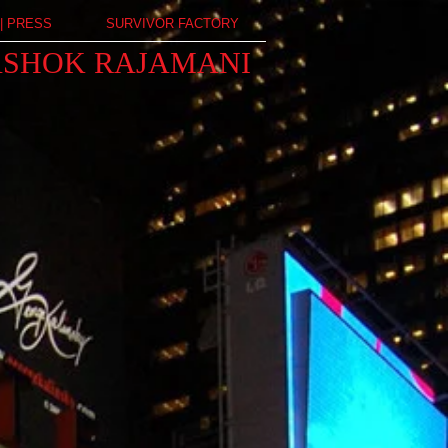
| PRESS
SURVIVOR FACTORY
ASHOK RAJAMANI