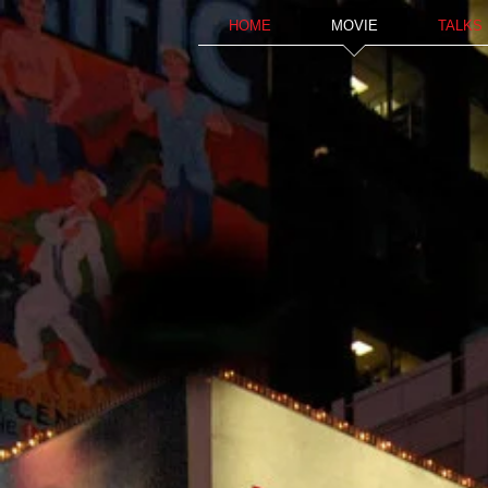
HOME
MOVIE
TALKS