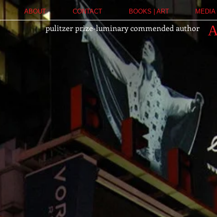
ABOUT
CONTACT
BOOKS | ART
MEDIA 
pulitzer prize-luminary commended author