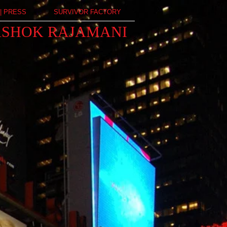
| PRESS
SURVIVOR FACTORY
ASHOK RAJAMANI