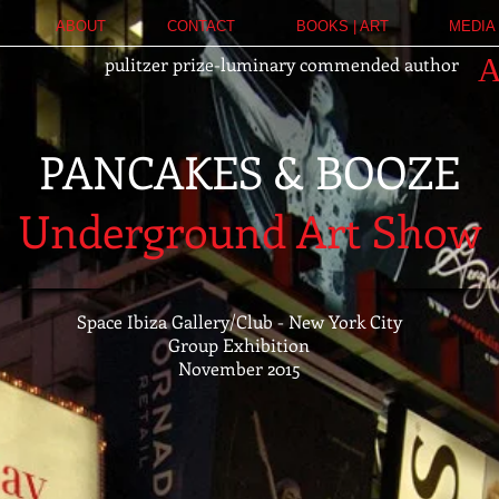
ABOUT
CONTACT
BOOKS | ART
MEDIA 
pulitzer prize-luminary commended author
PANCAKES & BOOZE
Underground Art Show
Space Ibiza Gallery/Club - New York City
Group Exhibition
November 2015