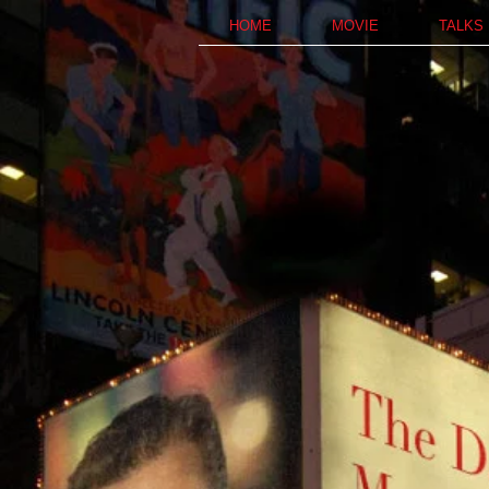
HOME
MOVIE
TALKS