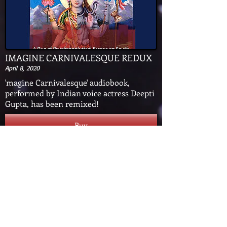
IMAGINE CARNIVALESQUE REDUX
April 8, 2020
'magine Carnivalesque' audiobook,
performed by Indian voice actress Deepti
Gupta, has been remixed!
Buy