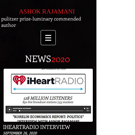
ASHOK RAJAMANI
pulitzer prize-luminary commended
author
NEWS
2020
IHEARTRADIO INTERVIEW
SEPTEMBER 26, 2020