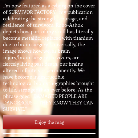
I'm now featured as a cyborg on the cover
of SURVIVOR FACTORY, my publication
celebrating the strength, courage, and
resilience of survivors. Robo-Ashok
depicts how part of my skull has literally
become metallic, replaced with titanium
due to brain surgery. Universally, the
image shows how we, as brain
injury/brain surgery survivors, are
fiercely living past death, our brains
altered infinitely -- permanently. We
have become indestructible,
technological biomythographies brought
to life, stronger than ever before. As the
phrase goes: "DAMAGED PEOPLE ARE
DANGEROUS -- THEY KNOW THEY CAN
SURVIVE."
Enjoy the mag