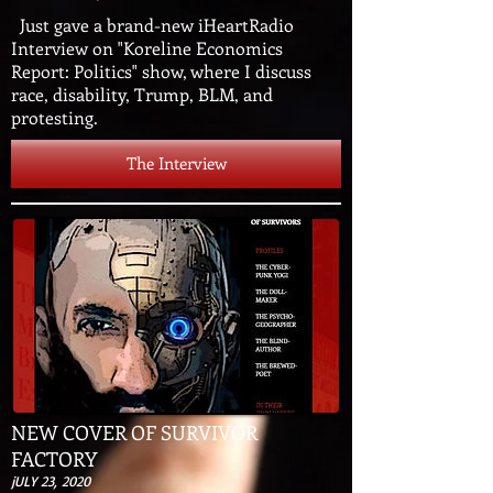
Just gave a brand-new iHeartRadio
Interview on "Koreline Economics
Report: Politics" show, where I discuss
race, disability, Trump, BLM, and
protesting.
The Interview
NEW COVER OF SURVIVOR
FACTORY
jULY 23, 2020