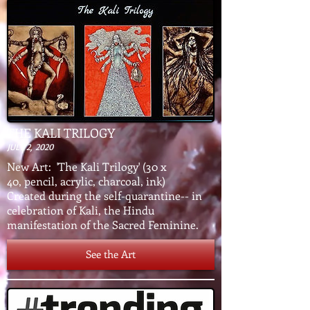
THE KALI TRILOGY
JULY 2, 2020
New Art: 'The Kali Trilogy' (30 x
40, pencil, acrylic, charcoal, ink)
Created during the self-quarantine-- in
celebration of Kali, the Hindu
manifestation of the Sacred Feminine.
See the Art