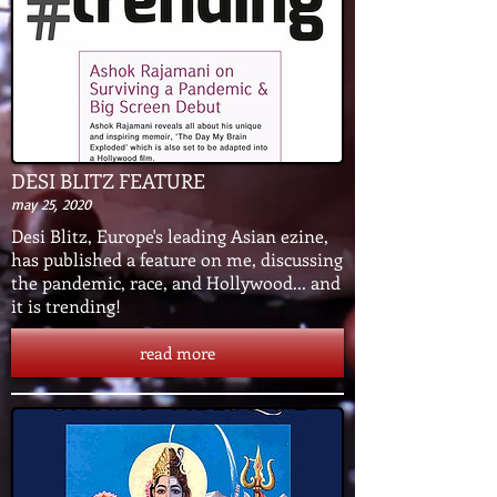
DESI BLITZ FEATURE
may 25, 2020
Desi Blitz, Europe's leading Asian ezine,
has published a feature on me, discussing
the pandemic, race, and Hollywood... and
it is trending!
read more