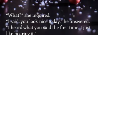
“What?” she inquired.
“I said, you look nice today,” he answered.
“I heard what you said the first time. I just
like hearing it.”
He was exhausted. Every time he
complimented her, she asked what he had
said. Only to tell him that she had heard
the compliment the first time.
Of course, there was no woman standing
before him, or no woman on the phone, or
no woman on skype.
Just the brick façade above his fireplace.
A lonely man and his wall, the best kind of
romance there is.
Copyright @
2015-2026
Ashok
Rajamani. All Rights Reserved.