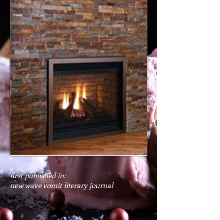
first published in:
new wave vomit literary journal