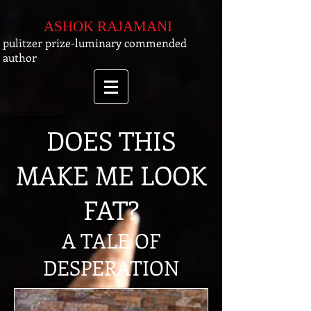
ASHOK RAJAMANI
pulitzer prize-luminary commended
author
DOES THIS
MAKE ME LOOK
FAT?
A TALE OF
DESPERATION