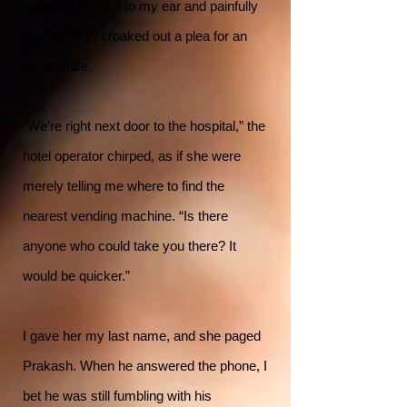
receiver, thrust it to my ear and painfully
pushed “0.” I croaked out a plea for an
ambulance.
“We’re right next door to the hospital,” the
hotel operator chirped, as if she were
merely telling me where to find the
nearest vending machine. “Is there
anyone who could take you there? It
would be quicker.”
I gave her my last name, and she paged
Prakash. When he answered the phone, I
bet he was still fumbling with his