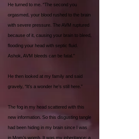
He turned to me. “The second you
orgasmed, your blood rushed to the brain
with severe pressure. The AVM ruptured
because of it, causing your brain to bleed,
flooding your head with septic fluid.
Ashok, AVM bleeds can be fatal.”
He then looked at my family and said
gravely, “It’s a wonder he’s still here.”
The fog in my head scattered with this
new information. So this disgusting tangle
had been hiding in my brain since I was
in Mom’s womb. It was my inheritance: a