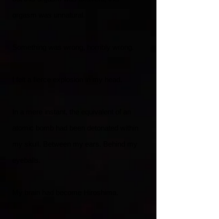
orgasm was unnatural.
Something was wrong, horribly wrong.
I felt a fierce explosion in my head.
In a mere instant, the equivalent of an
atomic bomb had been detonated within
my skull. Between my ears. Behind my
eyeballs.
My brain had become Hiroshima.