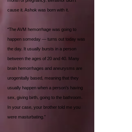
month of pregnancy. Behavior didn’t
cause it. Ashok was born with it.
“The AVM hemorrhage was going to
happen someday — turns out today was
the day. It usually bursts in a person
between the ages of 20 and 40. Many
brain hemorrhages and aneurysms are
urogenitally based, meaning that they
usually happen when a person’s having
sex, giving birth, going to the bathroom.
In your case, your brother told me you
were masturbating.”