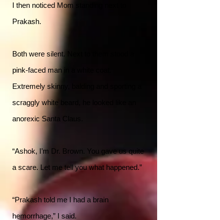
I then noticed Mom standing next to
Prakash.
Both were silent. Next to them stood a
pink-faced man in a white coat.
Extremely skinny, balding and sporting a
scraggly white beard, he looked like an
anorexic Santa Claus.
“Ashok, I’m Dr. Brown. You gave us quite
a scare. Let me tell you what happened.”
“Prakash told me I had a brain
hemorrhage,” I said.