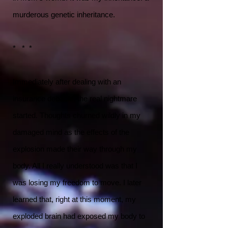
murderous genetic inheritance.
* * *
Immediately after dealing with an
insurance debacle, the real nightmare
started. Thoughts churned wildly in my
damaged mind as the effects of the
explosion made their way through my
body. All I really understood was that I
was losing my freedom to move. I later
learned that, right at this moment, my
exploded brain had exposed my body to