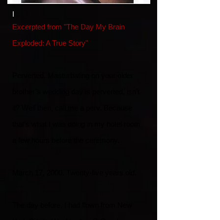
I
Excerpted from "The Day My Brain
Exploded: A True Story"
Perverted. Masturbating on your older
brother’s wedding day is perverted, isn’t
it? Well then, call me a perv. Because
that’s what I was doing in my hotel room
a few hours before the ceremony.
March 17, 2000. Twenty-five years old.
The day before, I had flown from New