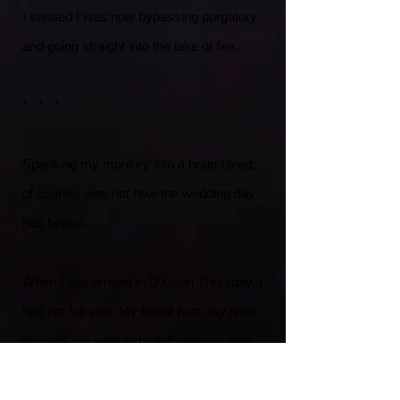
I sensed I was now bypassing purgatory
and going straight into the lake of fire.
* * *
Spanking my monkey into a brain-bleed,
of course, was not how the wedding day
had begun.
When I first arrived in D.C. on Thursday, I
had not felt well. My throat hurt, my nose
dripped, my ears ached. Everyone else
was excited about the nuptials — but I
only felt miserable. I went to a nearby