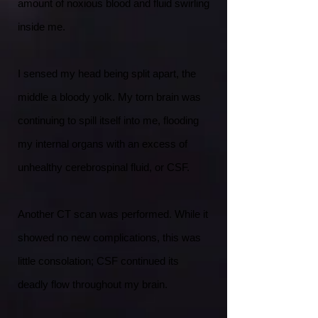
amount of noxious blood and fluid swirling
inside me.
I sensed my head being split apart, the
middle a bloody yolk. My torn brain was
continuing to spill itself into me, flooding
my internal organs with an excess of
unhealthy cerebrospinal fluid, or CSF.
Another CT scan was performed. While it
showed no new complications, this was
little consolation; CSF continued its
deadly flow throughout my brain.