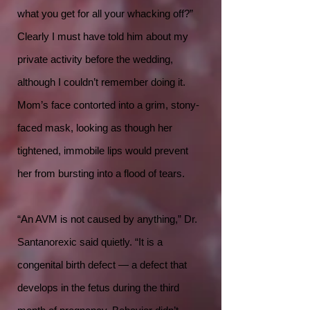
what you get for all your whacking off?”
Clearly I must have told him about my
private activity before the wedding,
although I couldn’t remember doing it.
Mom’s face contorted into a grim, stony-
faced mask, looking as though her
tightened, immobile lips would prevent
her from bursting into a flood of tears.
“An AVM is not caused by anything,” Dr.
Santanorexic said quietly. “It is a
congenital birth defect — a defect that
develops in the fetus during the third