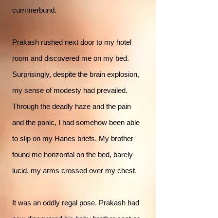
cummerbund.
Prakash rushed next door to my hotel
room and discovered me on my bed.
Surprisingly, despite the brain explosion,
my sense of modesty had prevailed.
Through the deadly haze and the pain
and the panic, I had somehow been able
to slip on my Hanes briefs. My brother
found me horizontal on the bed, barely
lucid, my arms crossed over my chest.
It was an oddly regal pose. Prakash had