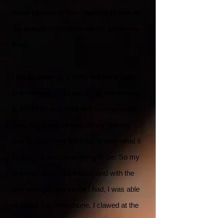
faded hardwood floor, straining to look at
the pseudo-crystal chandelier above my
head.
I felt as weak as a baby, but not a baby
entering this world but rather one leaving
it. My head was filled with unimaginable
pain; my universe was slowly leaving
me. Strange how the body knows what it
knows. I knew I was going to die. So my
survival instinct took over, and with the
little strength and vision I had, I was able
to locate the hotel phone. I clawed at the