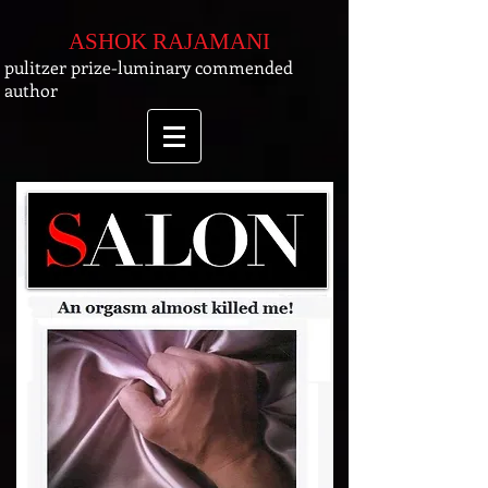
ASHOK RAJAMANI
pulitzer prize-luminary commended
author