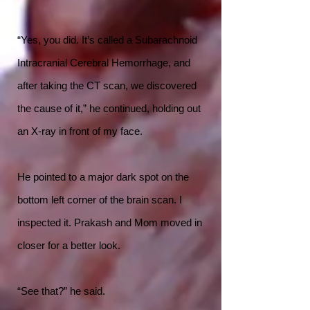
“Yes, you did. It’s called a Subarachnoid
Intracranial Cerebral Hemorrhage, and
after taking the CT scan, we discovered
the cause of it,” he continued, holding out
an X-ray in front of my face.
He pointed to a major dark spot on the
bottom left corner of the brain scan. I
inspected it. Prakash and Mom moved in
closer for a better look.
“See that?” he said.