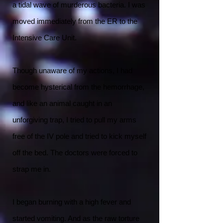
a tidal wave of murderous bacteria. I was
moved immediately from the ER to the
Intensive Care Unit.
Though unaware of my actions, I had
become hysterical from the hemorrhage,
and like an animal caught in an
unforgiving trap, I tried to pull my arms
free of the IV pole and tried to kick myself
off the bed. The doctors were forced to
strap me in.
I began burning with a high fever and
started vomiting. And as the raw torture