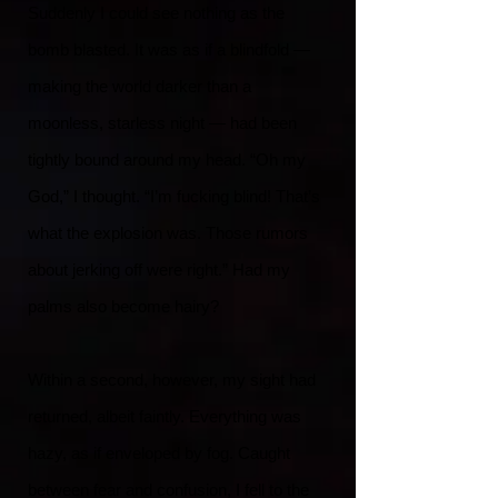
Suddenly I could see nothing as the
bomb blasted. It was as if a blindfold —
making the world darker than a
moonless, starless night — had been
tightly bound around my head. “Oh my
God,” I thought. “I’m fucking blind! That’s
what the explosion was. Those rumors
about jerking off were right.” Had my
palms also become hairy?
Within a second, however, my sight had
returned, albeit faintly. Everything was
hazy, as if enveloped by fog. Caught
between fear and confusion, I fell to the