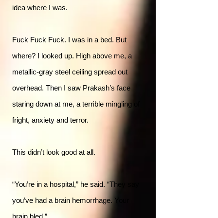
idea where I was.
Fuck Fuck Fuck. I was in a bed. But
where? I looked up. High above me, a
metallic-gray steel ceiling spread out
overhead. Then I saw Prakash’s face
staring down at me, a terrible mingling of
fright, anxiety and terror.
This didn’t look good at all.
“You’re in a hospital,” he said. “They say
you’ve had a brain hemorrhage. Your
brain bled.”