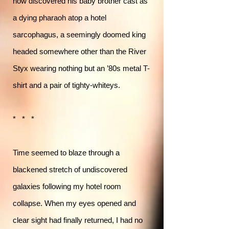
now discovered his baby brother cast as
a dying pharaoh atop a hotel
sarcophagus, a seemingly doomed king
headed somewhere other than the River
Styx wearing nothing but an ’80s metal T-
shirt and a pair of tighty-whiteys.
* * *
Time seemed to blaze through a
blackened stretch of undiscovered
galaxies following my hotel room
collapse. When my eyes opened and
clear sight had finally returned, I had no