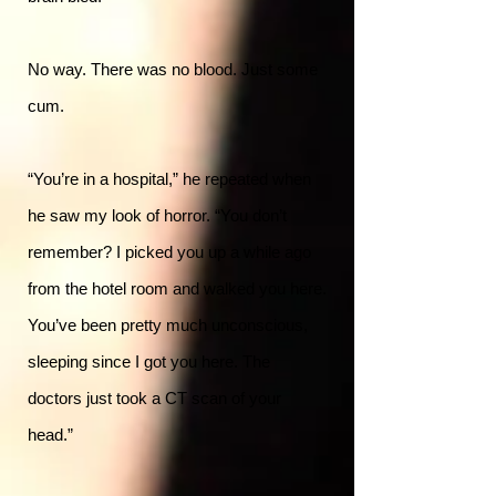
No way. There was no blood. Just some
cum.
“You’re in a hospital,” he repeated when
he saw my look of horror. “You don’t
remember? I picked you up a while ago
from the hotel room and walked you here.
You’ve been pretty much unconscious,
sleeping since I got you here. The
doctors just took a CT scan of your
head.”