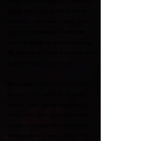
York City to Washington, D.C., where my
older brother, Prakash, and his fiancée,
Karmen, lived and were to marry. At the
time of my spontaneous onanism, the
rest of my family was out playing tourists.
My brother Prakash was in the room next
to mine, preparing for his big day.
Now, people practice the art of self-love
at various times and for just as many
reasons. They might be feeling randy or
simply utterly bored. In my case, it was
the latter. Weddings don’t make me feel
amorous. And so, I prepared myself for a