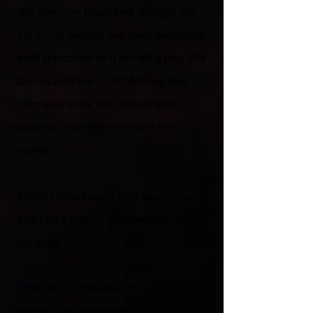
little diversion. I hadn’t yet changed into
my formal wedding suit; I was wearing an
outfit appropriate for a jerk-off: a ratty ’80s
Def Leppard tour T-shirt. Nothing else. I
set myself to the task, watching my
progress in the big mirror over the
dresser.
As my solo act came to its usual splashy
end, I felt a sudden, massive pop inside
my head.
I had jerked off innumerable times before,
but this orgasm was different; this