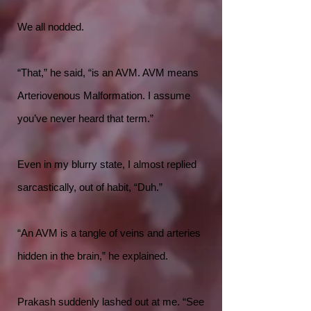
We all nodded.
“That,” he said, “is an AVM. AVM means
Arteriovenous Malformation. I assume
you’ve never heard that term.”
Even in my blurry state, I almost replied
sarcastically, out of habit, “Duh.”
“An AVM is a tangle of veins and arteries
hidden in the brain,” he explained.
Prakash suddenly lashed out at me. “See