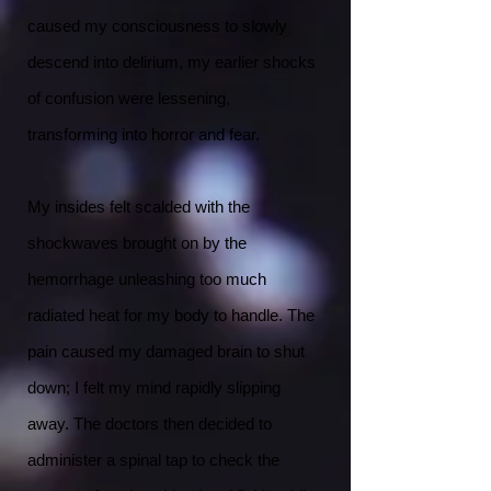
caused my consciousness to slowly
descend into delirium, my earlier shocks
of confusion were lessening,
transforming into horror and fear.
My insides felt scalded with the
shockwaves brought on by the
hemorrhage unleashing too much
radiated heat for my body to handle. The
pain caused my damaged brain to shut
down; I felt my mind rapidly slipping
away. The doctors then decided to
administer a spinal tap to check the