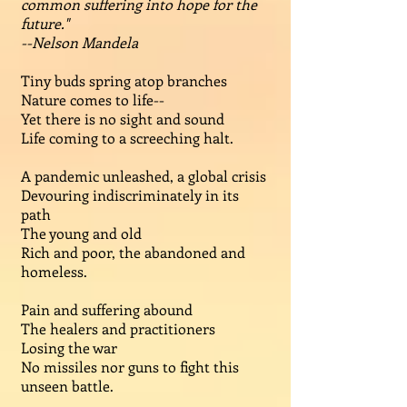
common suffering into hope for the
future."
--Nelson Mandela
Tiny buds spring atop branches
Nature comes to life--
Yet there is no sight and sound
Life coming to a screeching halt.
A pandemic unleashed, a global crisis
Devouring indiscriminately in its
path
The young and old
Rich and poor, the abandoned and
homeless.
Pain and suffering abound
The healers and practitioners
Losing the war
No missiles nor guns to fight this
unseen battle.