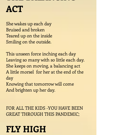
ACT
She wakes up each day
Bruised and broken
Teared up on the inside
Smiling on the outside.
This unseen force inching each day
Leaving so many with so little each day.
She keeps on moving, a balancing act
A little morsel for her at the end of the
day
Knowing that tomorrow will come
And brighten up her day.
FOR ALL THE KIDS -YOU HAVE BEEN
GREAT THROUGH THIS PANDEMIC;
FLY HIGH