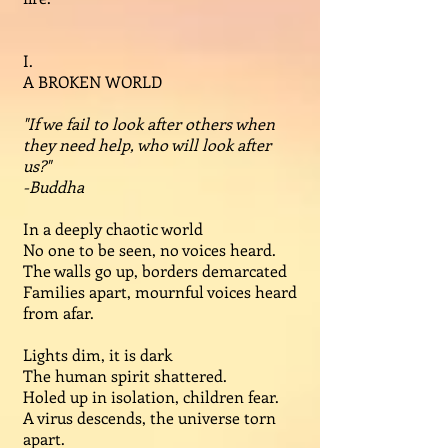
I.
A BROKEN WORLD
"If we fail to look after others when
they need help, who will look after
us?"
-Buddha
In a deeply chaotic world
No one to be seen, no voices heard.
The walls go up, borders demarcated
Families apart, mournful voices heard
from afar.
Lights dim, it is dark
The human spirit shattered.
Holed up in isolation, children fear.
A virus descends, the universe torn
apart.