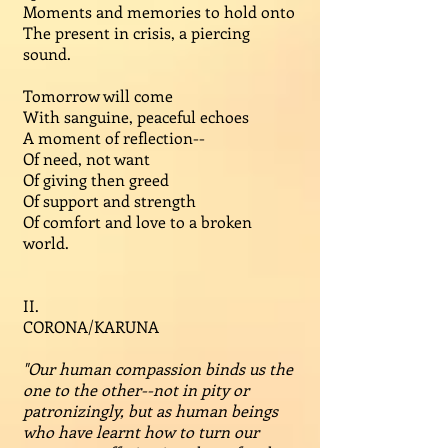
Moments and memories to hold onto
The present in crisis, a piercing
sound.
Tomorrow will come
With sanguine, peaceful echoes
A moment of reflection--
Of need, not want
Of giving then greed
Of support and strength
Of comfort and love to a broken
world.
II.
CORONA/KARUNA
"Our human compassion binds us the
one to the other--not in pity or
patronizingly, but as human beings
who have learnt how to turn our