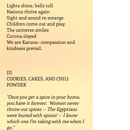
Lights shine, bells toll
Nations thrive again
Sight and sound re-emerge
Children come out and play.
The universe smiles
Corona slayed
We are Karuna--compassion and
kindness prevail.
III.
COOKIES, CAKES, AND CHILI
POWDER
"Once you get a spice in your home,
you have it forever. Women never
throw out spices -- The Egyptians
were buried with spices! -- I know
which one I'm taking with me when I
go."