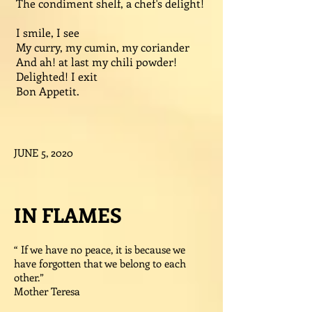
The condiment shelf, a chef's delight!
I smile, I see
My curry, my cumin, my coriander
And ah! at last my chili powder!
Delighted! I exit
Bon Appetit.
JUNE 5, 2020
IN FLAMES
“ If we have no peace, it is because we
have forgotten that we belong to each
other.”
Mother Teresa