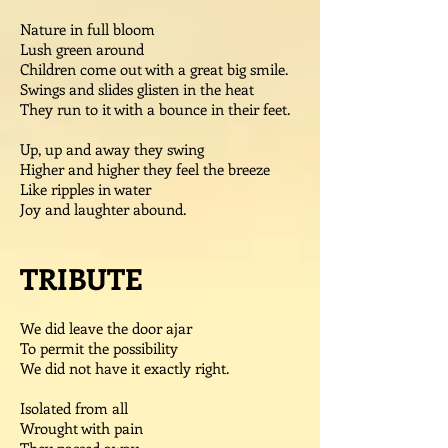
Nature in full bloom
Lush green around
Children come out with a great big smile.
Swings and slides glisten in the heat
They run to it with a bounce in their feet.
Up, up and away they swing
Higher and higher they feel the breeze
Like ripples in water
Joy and laughter abound.
TRIBUTE
We did leave the door ajar
To permit the possibility
We did not have it exactly right.
Isolated from all
Wrought with pain