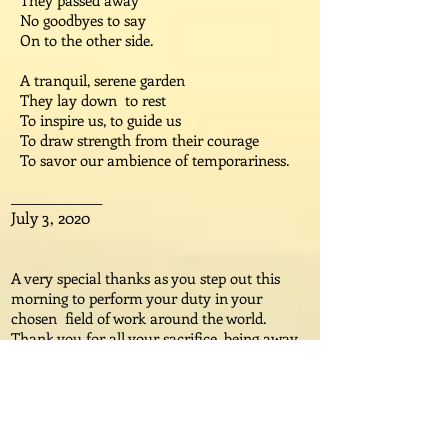
They passed away
No goodbyes to say
On to the other side.
A tranquil, serene garden
They lay down to rest
To inspire us, to guide us
To draw strength from their courage
To savor our ambience of temporariness.
_____________
July 3, 2020
A very special thanks as you step out this
morning to perform your duty in your
chosen field of work around the world.
Thank you for all your sacrifice, being away
from your families this day, and tomorrow
and the day after, and however long it takes
to heal the world of this pandemic to keep
us safe. Please enjoy my poem in honor
of Mother’s Day, which has just passed.