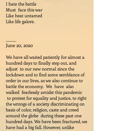
I hate the battle
Must face this war
Like heat untamed
Like life galore.
_____
June 20, 2020
We have all waited patiently for almost a
hundred days to finally step out, and
adjust to our new normal since the
lockdown and to find some semblance of
order in our lives, as we also continue to
battle the economy. We have also
walked fearlessly amidst this pandemic
to protest for equality and justice, to right
the wrongs of a society discriminating on
basis of color, religion, caste and creed
around the globe during these past one
hundred days. We have been fractured, we
have had a big fall. However, unlike