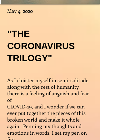
May 4, 2020
.
"THE
CORONAVIRUS
TRILOGY"
As I cloister myself in semi-solitude
along with the rest of humanity,
there is a feeling of anguish and fear
of
CLOVID-19, and I wonder if we can
ever put together the pieces of this
broken world and make it whole
again. Penning my thoughts and
emotions in words, I set my pen on
fire.