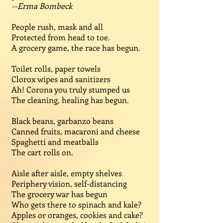
--Erma Bombeck
People rush, mask and all
Protected from head to toe.
A grocery game, the race has begun.
Toilet rolls, paper towels
Clorox wipes and sanitizers
Ah! Corona you truly stumped us
The cleaning, healing has begun.
Black beans, garbanzo beans
Canned fruits, macaroni and cheese
Spaghetti and meatballs
The cart rolls on.
Aisle after aisle, empty shelves
Periphery vision, self-distancing
The grocery war has begun
Who gets there to spinach and kale?
Apples or oranges, cookies and cake?