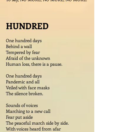
HUNDRED
One hundred days
Behind a wall
Tempered by fear
Afraid of the unknown
Human loss, there is a pause.
One hundred days
Pandemic and all
Veiled with face masks
The silence broken.
Sounds of voices
Marching to a new call
Fear put aside
The peaceful march side by side.
With voices heard from afar