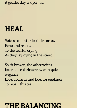
A gentler day is upon us.
HEAL
Voices so similar in their sorrow
Echo and resonate
To the tearful crying
As they lay dying in the street.
Spirit broken, the other voices
Internalize their sorrow with quiet
elegance
Look upwards and look for guidance
To repair this tear.
THE BALANCING