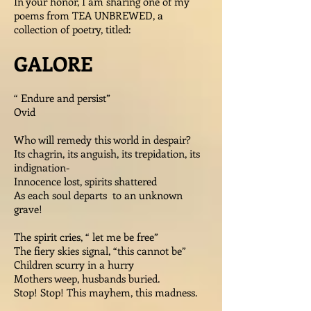
In your honor, I am sharing one of my
poems from TEA UNBREWED, a
collection of poetry, titled:
GALORE
“ Endure and persist”
Ovid
Who will remedy this world in despair?
Its chagrin, its anguish, its trepidation, its
indignation-
Innocence lost, spirits shattered
As each soul departs to an unknown
grave!
The spirit cries, “ let me be free”
The fiery skies signal, “this cannot be”
Children scurry in a hurry
Mothers weep, husbands buried.
Stop! Stop! This mayhem, this madness.