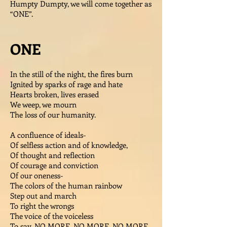
Humpty Dumpty, we will come together as
“ONE”.
ONE
In the still of the night, the fires burn
Ignited by sparks of rage and hate
Hearts broken, lives erased
We weep, we mourn
The loss of our humanity.
A confluence of ideals-
Of selfless action and of knowledge,
Of thought and reflection
Of courage and conviction
Of our oneness-
The colors of the human rainbow
Step out and march
To right the wrongs
The voice of the voiceless
To say, NO MORE, NO MORE, NO MORE.