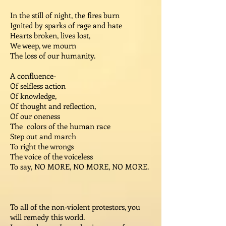
In the still of night, the fires burn
Ignited by sparks of rage and hate
Hearts broken, lives lost,
We weep, we mourn
The loss of our humanity.
A confluence-
Of selfless action
Of knowledge,
Of thought and reflection,
Of our oneness
The colors of the human race
Step out and march
To right the wrongs
The voice of the voiceless
To say, NO MORE, NO MORE, NO MORE.
To all of the non-violent protestors, you
will remedy this world.